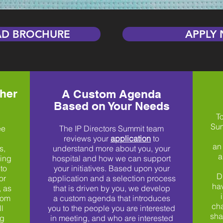
D BROCHURE
APPLY
her
A Custom Agenda
Based on Your Needs
To
Sum
ee
The IP Directors Summit team
reviews your
application
to
an
s,
understand more about you, your
a
king
hospital and how we can support
to
your initiatives. Based upon your
D
or
application and a selection process
hav
, as
that is driven by you, we develop
rom
a custom agenda that introduces
cha
l
you to the people you are interested
sha
ng
in meeting, and who are interested