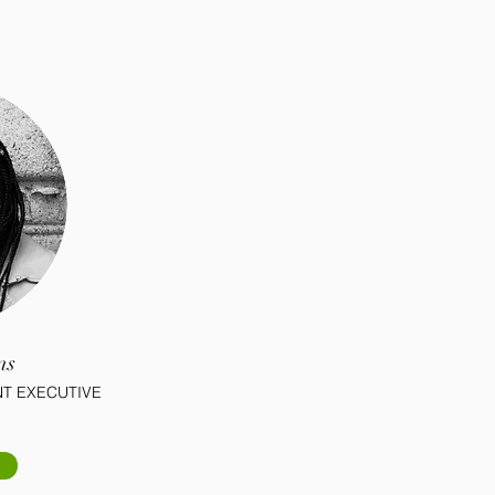
ns
T EXECUTIVE