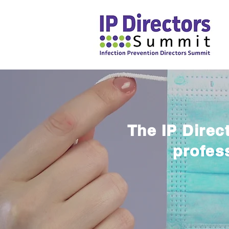
The IP Direc
profes