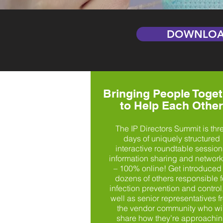
DOWNLOA
Bringing People Toget
to Help Each Other
The IP Directors Summit is thr
days of uniquely structured
interactive roundtable session
information sharing and networ
– 100% online! Get introduced 
dozens of others responsible f
infection prevention and control
well as senior representatives f
the vendor community who wil
share how they’re approachi