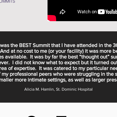
SUMMITS
s was the BEST Summit that I have attended in the 3
nd at no cost to me (or your facility) it was more b
s available. It was by far the best “thought out” su
ver. I did not know what to expect but it turned ou
rea of expertise. It was catered to my particular 
 my professional peers who were struggling in the
aller more intimate settings, as well as larger pre
Alicia M. Hamlin, St. Dominic Hospital