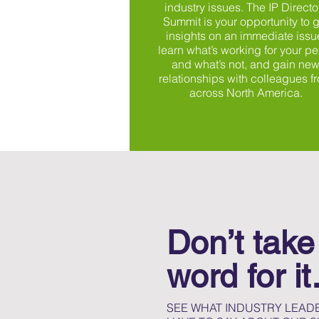
industry issues. The IP Directo
Summit is your opportunity to g
insights on an immediate issu
learn what’s working for your pe
and what’s not, and gain ne
relationships with colleagues f
across North America.
Don’t take
word for i
SEE WHAT INDUSTRY LEADE