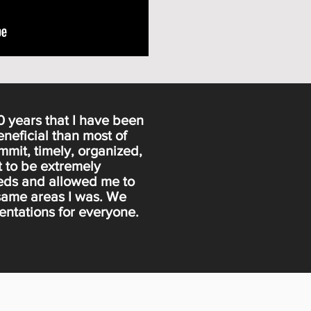
0 years that I have been
eneficial than most of
mmit, timely, organized,
t to be extremely
needs and allowed me to
 same areas I was. We
sentations for everyone.