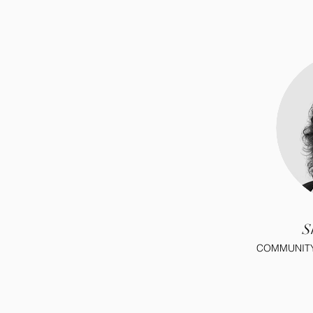
S
COMMUNITY