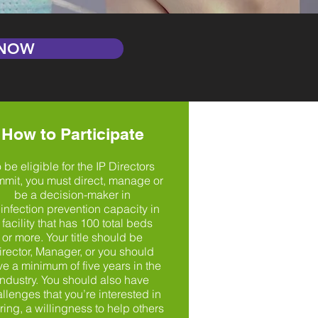
 NOW
How to Participate
 be eligible for the IP Directors
mit, you must direct, manage or
be a decision-maker in
 infection prevention capacity in
 facility that has 100 total beds
or more. Your title should be
irector, Manager, or you should
e a minimum of five years in the
industry. You should also have
llenges that you’re interested in
ring, a willingness to help others