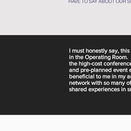
HAVE TO SAY ABOUT OUR 
I must honestly say, thi
in the Operating Room. A
the high-cost conference
and pre-planned event e
beneficial to me in my a
network with so many of
shared experiences in sm