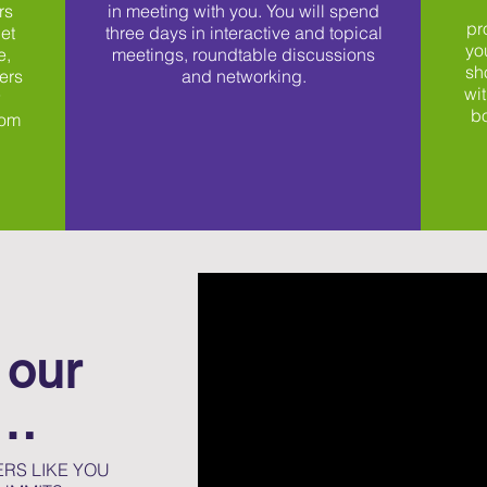
rs
in meeting with you. You will spend
pr
et
three days in interactive and topical
yo
e,
meetings, roundtable discussions
sh
ers
and networking.
wit
w
bo
rom
 our
t…
RS LIKE YOU