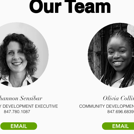
Our Team
hannon Sensibar
Olivia Colli
 DEVELOPMENT EXECUTIVE
COMMUNITY DEVELOPMEN
847.780.1087
847.696.6839
EMAIL
EMAIL