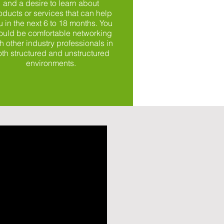
and a desire to learn about
oducts or services that can help
u in the next 6 to 18 months. You
ould be comfortable networking
h other industry professionals in
th structured and unstructured
environments.