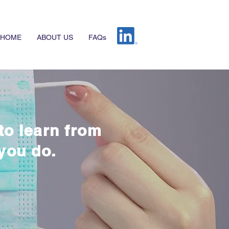
HOME
ABOUT US
FAQs
to learn from
you do.