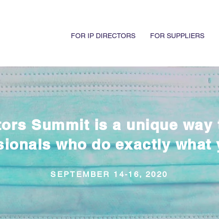
FOR IP DIRECTORS
FOR SUPPLIERS
tors Summit is a unique way 
sionals who do exactly what 
SEPTEMBER 14-16, 2020